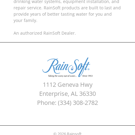
drinking water systems, equipment installation, and
repair service. RainSoft products are built to last and
provide years of better tasting water for you and
your family.
An authorized RainSoft Dealer.
1112 Geneva Hwy
Enterprise, AL 36330
Phone: (334) 308-2782
© 2026 Rainsoft