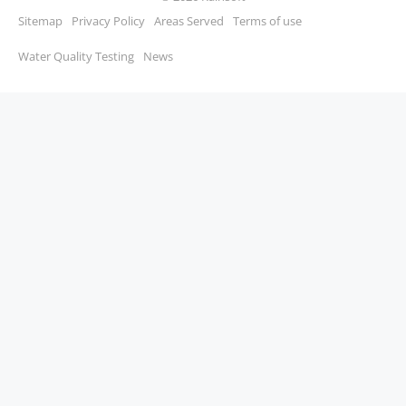
Sitemap
Privacy Policy
Areas Served
Terms of use
Water Quality Testing
News