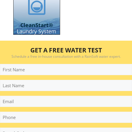
CleanStart®
Laundry System
GET A FREE WATER TEST
Schedule a free in-house consultation with a RainSoft water expert.
First
Name
Last
Name
Email
Phone
*
Postal