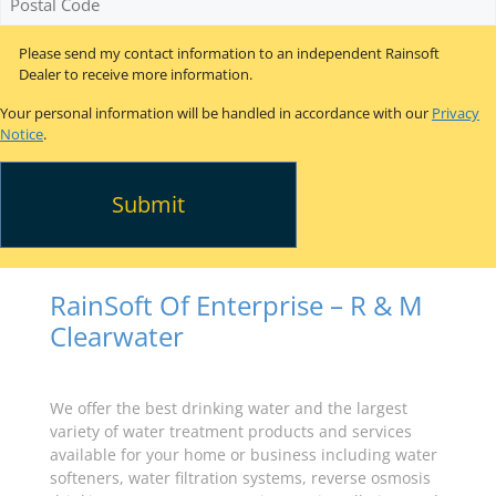
Code
*
Please send my contact information to an independent Rainsoft
Dealer to receive more information.
Your personal information will be handled in accordance with our
Privacy
Notice
.
RainSoft Of Enterprise – R & M
Clearwater
We offer the best drinking water and the largest
variety of water treatment products and services
available for your home or business including water
softeners, water filtration systems, reverse osmosis