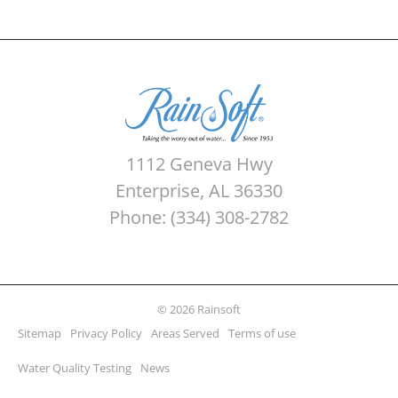
1112 Geneva Hwy
Enterprise, AL 36330
Phone: (334) 308-2782
© 2026 Rainsoft
Sitemap
Privacy Policy
Areas Served
Terms of use
Water Quality Testing
News