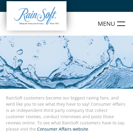
Skip
to
content
RainSoft customers become our biggest raving fans, and
we’d like you to see what they have to say! Consumer Affairs
is an independent third party company that collect
customer reviews, conduct interviews and posts those
reviews online. To see what RainSoft customers have to say,
please visit the
Consumer Affairs website
.